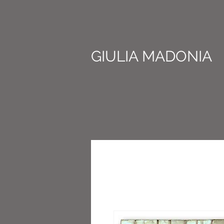
GIULIA MADONIA