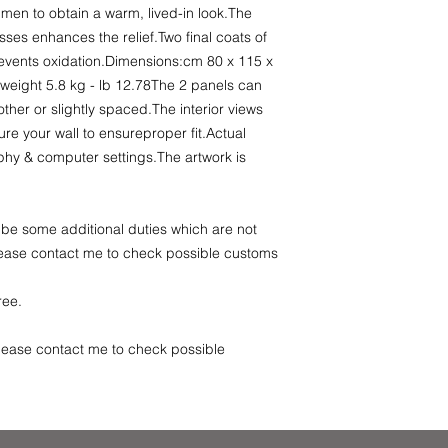
umen to obtain a warm, lived-in look.The
sses enhances the relief.Two final coats of
revents oxidation.Dimensions:cm 80 x 115 x
/2weight 5.8 kg - lb 12.78The 2 panels can
ther or slightly spaced.The interior views
re your wall to ensureproper fit.Actual
hy & computer settings.The artwork is
be some additional duties which are not
Please contact me to check possible customs
free.
se contact me to check possible