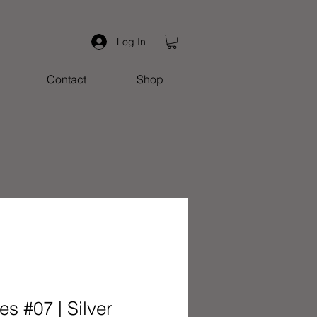
Log In
Contact
Shop
s #07 | Silver