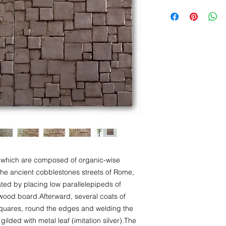
Artworks are dispatc
Ready to hang
I accept returns and
Signed certificate of 
date you receive the
Italy
European Union
Europe NON-EU
United States
Canada
Australia
Singapore
s, which are composed of organic-wise
y the ancient cobblestones streets of Rome,
reated by placing low parallelepipeds of
 wood board.Afterward, several coats of
squares, round the edges and welding the
gilded with metal leaf (imitation silver).The