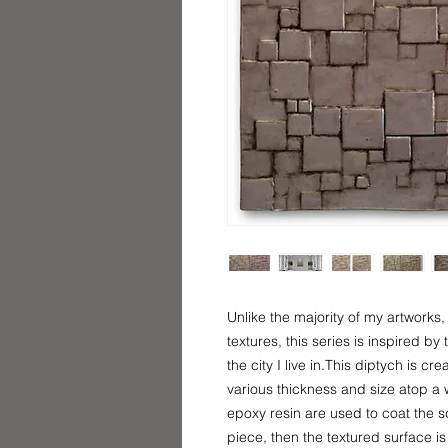
Unlike the majority of my artwork
textures, this series is inspired b
the city I live in.This diptych is c
various thickness and size atop a
epoxy resin are used to coat the 
piece, then the textured surface is 