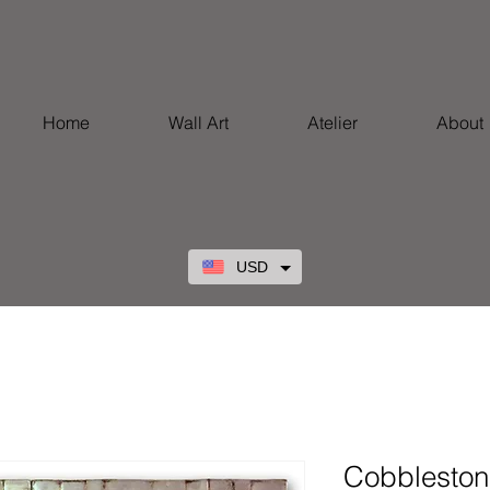
Home
Wall Art
Atelier
About
USD
Cobblestone