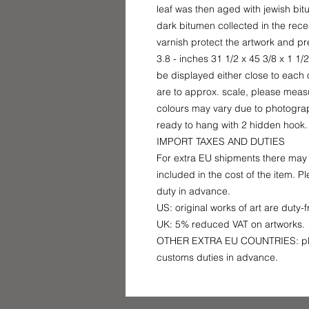
leaf was then aged with jewish bit
dark bitumen collected in the rece
varnish protect the artwork and p
3.8 - inches 31 1/2 x 45 3/8 x 1 1
be displayed either close to each o
are to approx. scale, please measu
colours may vary due to photograp
ready to hang with 2 hidden hook.
IMPORT TAXES AND DUTIES
For extra EU shipments there may 
included in the cost of the item. 
duty in advance.
US: original works of art are duty-
UK: 5% reduced VAT on artworks.
OTHER EXTRA EU COUNTRIES: plea
customs duties in advance.