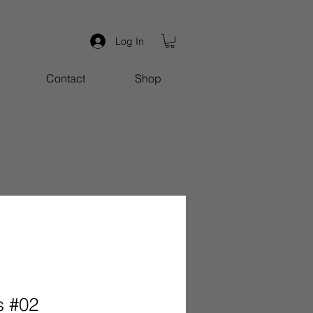
Log In
Contact
Shop
s #02