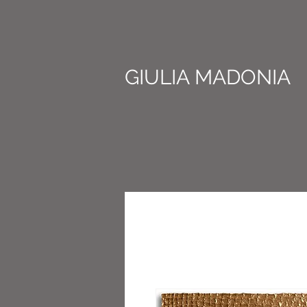
GIULIA MADONIA