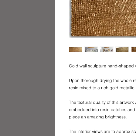
Gold wall sculpture hand-shaped w
Upon thorough drying the whole re
resin mixed to a rich gold metalli
The textural quality of this artwor
embedded into resin catches and re
piece an amazing brightness.
The interior views are to approx s