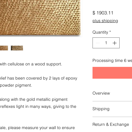
Price
$ 1903.11
plus shipping
Quantity
*
Processing time 6 w
ith cellulose on a wood support.
lief has been covered by 2 lays of epoxy
c powder pigment.
Overview
k along with the gold metallic pigment
Original artwork
flexes light in many ways, giving to the
Shipping
cm 140 x 40 x 3
in 55 1/4 x 15 3/4 x 1
This item ships from 
Return & Exchange
The shipping is entr
cale, please measure your wall to ensure
Wheight: