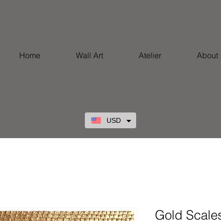
Home
Wall Art
Atelier
About
USD
Gold Scale