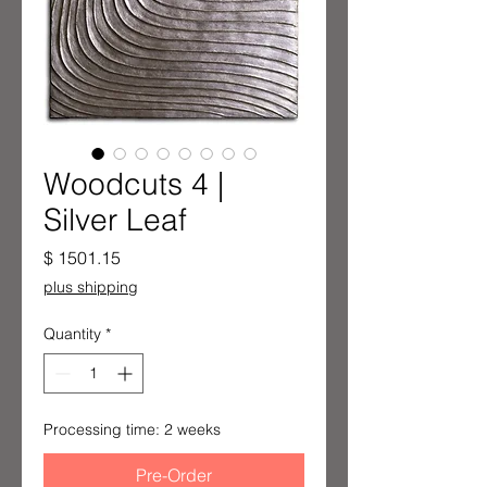
Woodcuts 4 |
Silver Leaf
Price
$ 1501.15
plus shipping
Quantity
*
Processing time: 2 weeks
Pre-Order