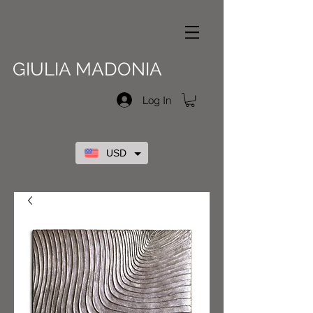
GIULIA MADONIA
Log In
USD