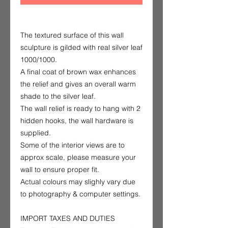
The textured surface of this wall
sculpture is gilded with real silver leaf
1000/1000.
A final coat of brown wax enhances
the relief and gives an overall warm
shade to the silver leaf.
The wall relief is ready to hang with 2
hidden hooks, the wall hardware is
supplied.
Some of the interior views are to
approx scale, please measure your
wall to ensure proper fit.
Actual colours may slighly vary due
to photography & computer settings.
IMPORT TAXES AND DUTIES