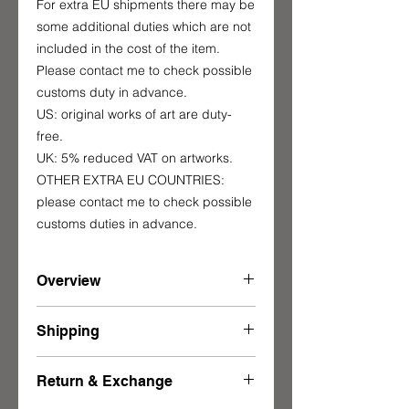
For extra EU shipments there may be
some additional duties which are not
included in the cost of the item.
Please contact me to check possible
customs duty in advance.
US: original works of art are duty-
free.
UK: 5% reduced VAT on artworks.
OTHER EXTRA EU COUNTRIES:
please contact me to check possible
customs duties in advance.
Overview
Made to order - Limited edition of 25
Shipping
90 x 90 x 1 cm
35 1/2 x 35 1/2 x 1/2 in
This item ships from Italy in a well-
Approx weight:
Return & Exchange
protected carboard box.
9.5 kg / 21 lbs
The shipping is entrusted to DHL,